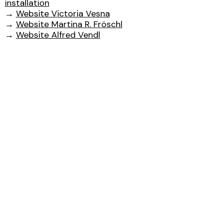
installation
→
Website Victoria Vesna
→
Website Martina R. Fröschl
→
Website Alfred Vendl