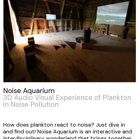
Noise Aquarium
3D Audio Visual Experience of Plankton
in Noise Pollution
How does plankton react to noise? Just dive in
and find out! Noise Aquarium is an interactive and
interdisciplinary wonderland that brings together