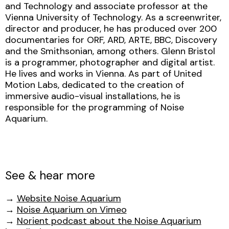
and Technology and associate professor at the
Vienna University of Technology. As a screenwriter,
director and producer, he has produced over 200
documentaries for ORF, ARD, ARTE, BBC, Discovery
and the Smithsonian, among others. Glenn Bristol
is a programmer, photographer and digital artist.
He lives and works in Vienna. As part of United
Motion Labs, dedicated to the creation of
immersive audio-visual installations, he is
responsible for the programming of Noise
Aquarium.
See & hear more
→
Website Noise Aquarium
→
Noise Aquarium on Vimeo
→
Norient podcast about the Noise Aquarium