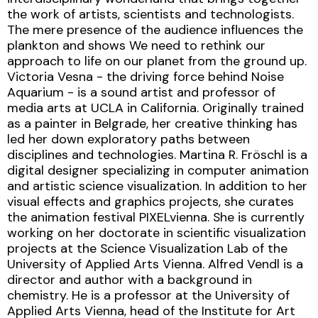
the work of artists, scientists and technologists.
The mere presence of the audience influences the
plankton and shows We need to rethink our
approach to life on our planet from the ground up.
Victoria Vesna - the driving force behind Noise
Aquarium - is a sound artist and professor of
media arts at UCLA in California. Originally trained
as a painter in Belgrade, her creative thinking has
led her down exploratory paths between
disciplines and technologies. Martina R. Fröschl is a
digital designer specializing in computer animation
and artistic science visualization. In addition to her
visual effects and graphics projects, she curates
the animation festival PIXELvienna. She is currently
working on her doctorate in scientific visualization
projects at the Science Visualization Lab of the
University of Applied Arts Vienna. Alfred Vendl is a
director and author with a background in
chemistry. He is a professor at the University of
Applied Arts Vienna, head of the Institute for Art