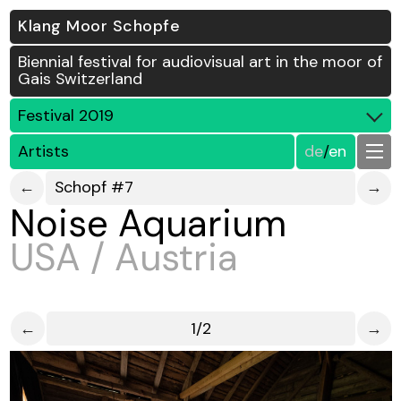
Klang Moor Schopfe
Biennial festival for audiovisual art in the moor of
Gais Switzerland
Festival 2019
Artists
de
/
en
←
Schopf #7
→
Noise Aquarium
USA / Austria
←
1/2
→