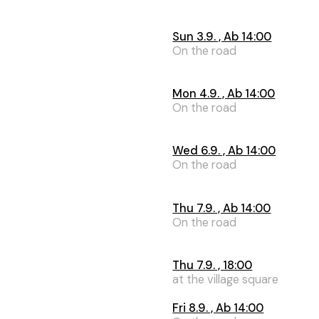
Sun 3.9. , Ab 14:00
On the road
Mon 4.9. , Ab 14:00
On the road
Wed 6.9. , Ab 14:00
On the road
Thu 7.9. , Ab 14:00
On the road
Thu 7.9. , 18:00
at the village square
Fri 8.9. , Ab 14:00