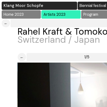
Klang Moor Schopfe
Biennial festiva
Home 2023
Artists 2023
Program
←
Rahel Kraft & Tomok
Switzerland / Japan
←
1/5