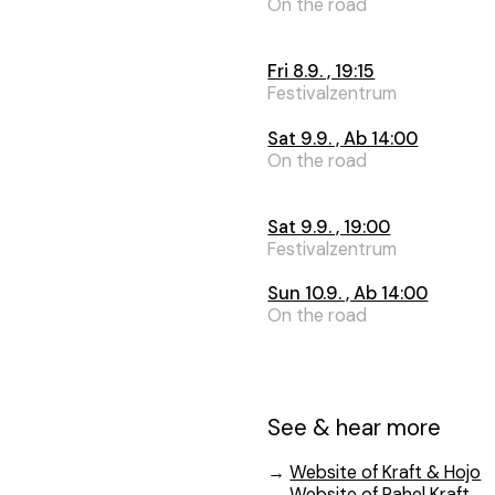
On the road
Fri 8.9. , 19:15
Festivalzentrum
Sat 9.9. , Ab 14:00
On the road
Sat 9.9. , 19:00
Festivalzentrum
Sun 10.9. , Ab 14:00
On the road
See & hear more
→
Website of Kraft & Hojo
→
Website of Rahel Kraft