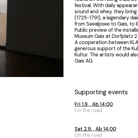
festival. With daily appear
sound and whey, they bring
(1725-1791), a legendary da
from Seealpsee to Gais, to li
Public preview of the instal
Museum Gais at Dorfplatz 2
A cooperation between KL
generous support of the Ku
Kultur. The artists would al
Gais AG.
Supporting events
Fri 1.9. , Ab 14:00
On the road
Sat 2.9. , Ab 14:00
On the road