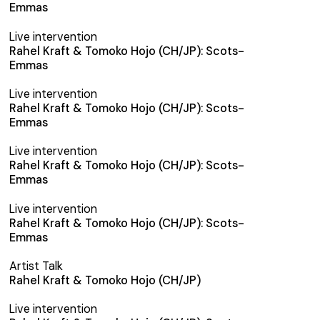
Emmas
Live intervention
Rahel Kraft & Tomoko Hojo (CH/JP): Scots-
Emmas
Live intervention
Rahel Kraft & Tomoko Hojo (CH/JP): Scots-
Emmas
Live intervention
Rahel Kraft & Tomoko Hojo (CH/JP): Scots-
Emmas
Live intervention
Rahel Kraft & Tomoko Hojo (CH/JP): Scots-
Emmas
Artist Talk
Rahel Kraft & Tomoko Hojo (CH/JP)
Live intervention