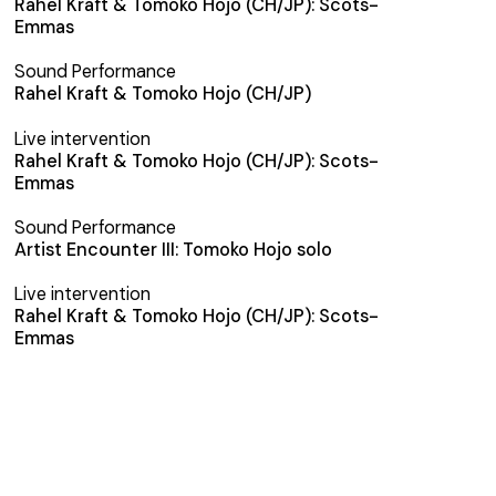
Rahel Kraft & Tomoko Hojo (CH/JP): Scots-
Emmas
Sound Performance
Rahel Kraft & Tomoko Hojo (CH/JP)
Live intervention
Rahel Kraft & Tomoko Hojo (CH/JP): Scots-
Emmas
Sound Performance
Artist Encounter III: Tomoko Hojo solo
Live intervention
Rahel Kraft & Tomoko Hojo (CH/JP): Scots-
Emmas