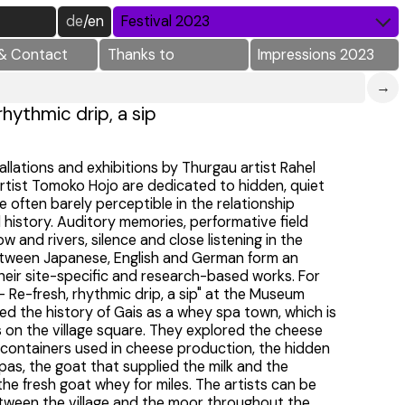
de
/
en
Festival 2023
& Contact
Thanks to
Impressions 2023
→
rhythmic drip, a sip
allations and exhibitions by Thurgau artist Rahel
rtist Tomoko Hojo are dedicated to hidden, quiet
 often barely perceptible in the relationship
history. Auditory memories, performative field
w and rivers, silence and close listening in the
between Japanese, English and German form an
eir site-specific and research-based works. For
 - Re-fresh, rhythmic drip, a sip" at the Museum
red the history of Gais as a whey spa town, which is
s on the village square. They explored the cheese
containers used in cheese production, the hidden
pas, the goat that supplied the milk and the
e fresh goat whey for miles. The artists can be
between the village and the moor throughout the