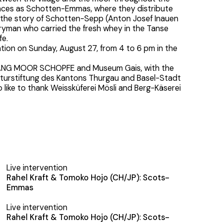
ances as Schotten-Emmas, where they distribute
 the story of Schotten-Sepp (Anton Josef Inauen
iryman who carried the fresh whey in the Tanse
fe.
lation on Sunday, August 27, from 4 to 6 pm in the
.
ANG MOOR SCHOPFE and Museum Gais, with the
lturstiftung des Kantons Thurgau and Basel-Stadt
so like to thank Weissküferei Mösli and Berg-Käserei
Live intervention
Rahel Kraft & Tomoko Hojo (CH/JP): Scots-
Emmas
Live intervention
Rahel Kraft & Tomoko Hojo (CH/JP): Scots-