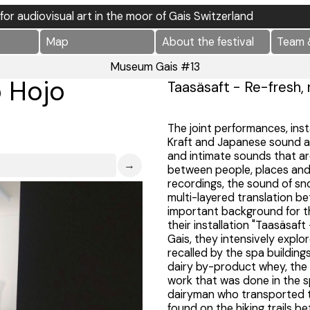
l for audiovisual art in the moor of Gais Switzerland
Map
About the festival
Team 
Museum Gais #13
o Hojo
Taasäsaft - Re-fresh, 
The joint performances, inst
Kraft and Japanese sound a
and intimate sounds that are
→
between people, places and 
recordings, the sound of sno
multi-layered translation 
important background for th
their installation "Taasäsaft
Gais, they intensively explo
recalled by the spa building
dairy by-product whey, the 
work that was done in the s
dairyman who transported th
found on the hiking trails 